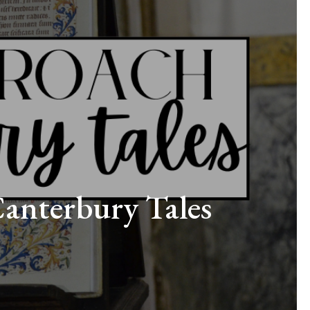
Canterbury Tales