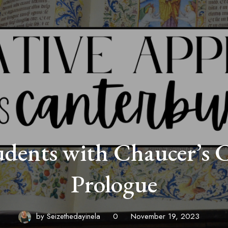
dents with Chaucer’s 
Prologue
by
Seizethedayinela
0
November 19, 2023