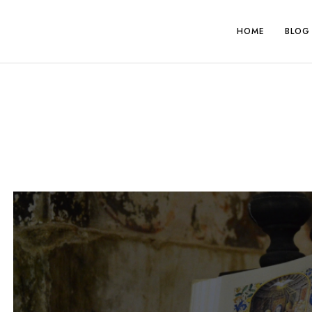
Skip
to
HOME
BLOG
content