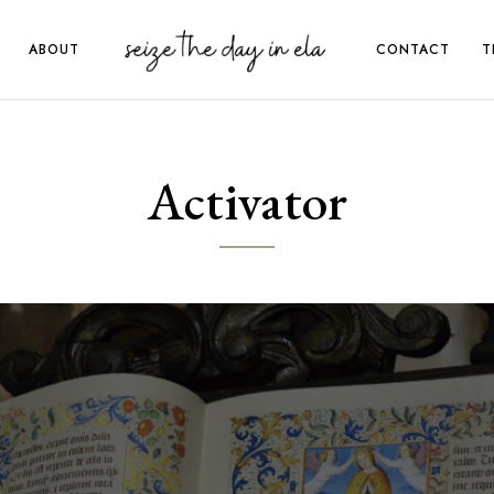
ABOUT
CONTACT
T
Activator