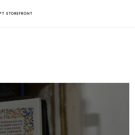
PT STOREFRONT