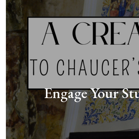
Engage Your Stu