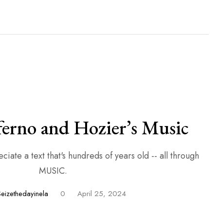
ferno and Hozier’s Music
iate a text that's hundreds of years old -- all through
MUSIC.
Seizethedayinela
0
April 25, 2024