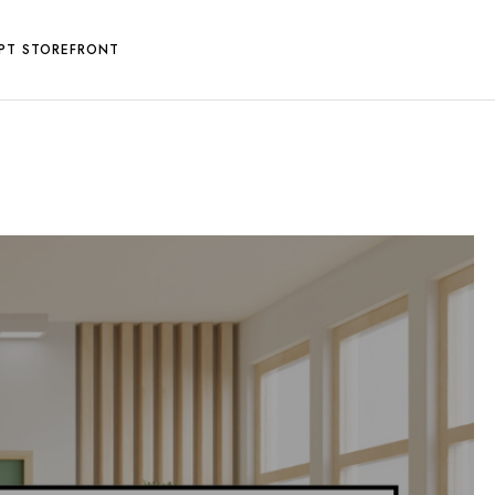
PT STOREFRONT