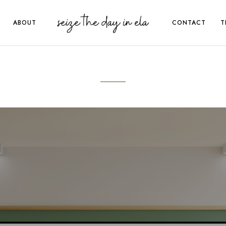
ABOUT
CONTACT
T