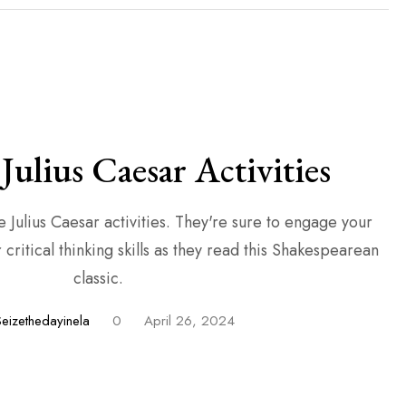
Julius Caesar Activities
 activities. They're sure to engage your
critical thinking skills as they read this Shakespearean
classic.
Seizethedayinela
0
April 26, 2024