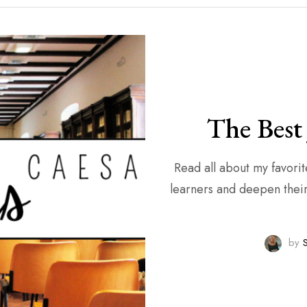
The Best 
Read all about my favorite Julius Caesar
learners and deepen their 
by