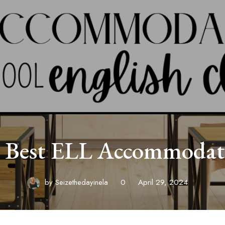
 Best ELL Accommodat
by
Seizethedayinela
0
April 29, 2024