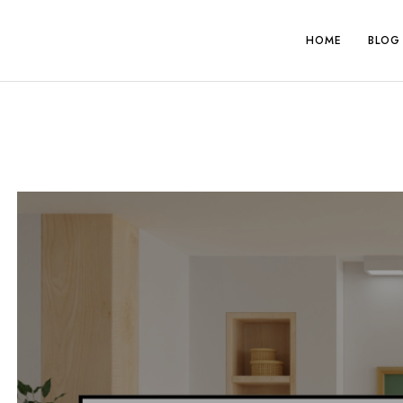
Skip
to
HOME
BLOG
content