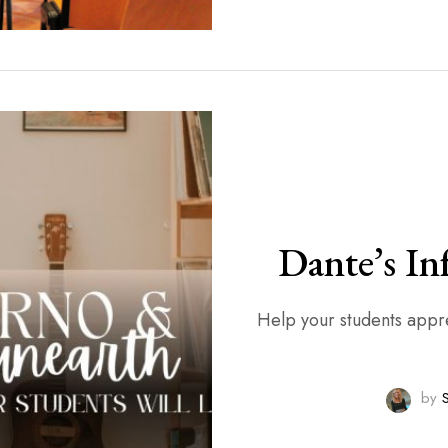
Dante’s In
Help your students apprec
by